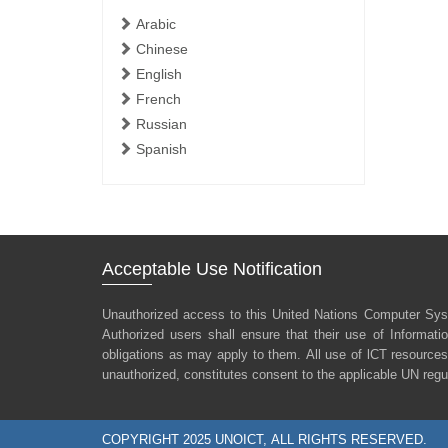
Arabic
Chinese
English
French
Russian
Spanish
Acceptable Use Notification
Unauthorized access to this United Nations Computer Sys
Authorized users shall ensure that their use of Informat
obligations as may apply to them. All use of lCT resources
unauthorized, constitutes consent to the applicable UN regu
COPYRIGHT 2025 UNOICT, ALL RIGHTS RESERVED.