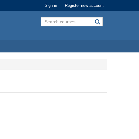
Sign in
Register new account