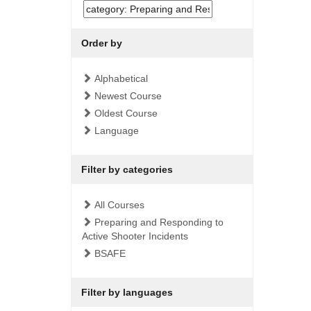
Order by
Alphabetical
Newest Course
Oldest Course
Language
Filter by categories
All Courses
Preparing and Responding to
Active Shooter Incidents
BSAFE
Filter by languages