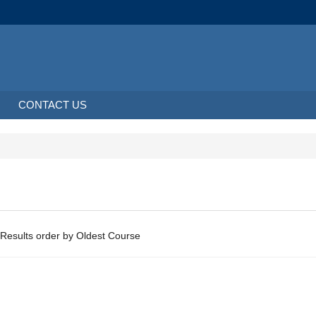
CONTACT US
About 0 Results order by Oldest Course