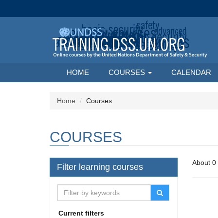
HOME
COURSES
CALENDAR
Home
Courses
COURSES
Filter learning courses
Current filters