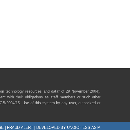
ion technology resources and data" of 29 November 2004).
ent with their obligations as staff members or such other
/SGB/2004/15. Use of this system by any user, authorized or
SE
|
FRAUD ALERT
| DEVELOPED BY UNOICT ESS ASIA