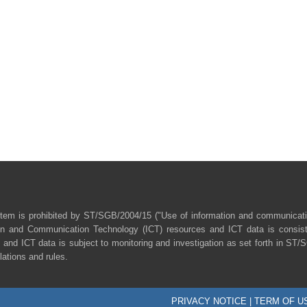
tem is prohibited by ST/SGB/2004/15 ("Use of information and communicat
ion and Communication Technology (ICT) resources and ICT data is consist
 and ICT data is subject to monitoring and investigation as set forth in ST
lations and rules.
PRIVACY NOTICE
|
TERM OF U