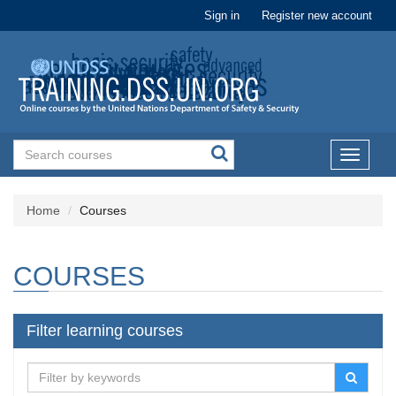
Sign in
Register new account
Toggle
navigati
Home
Courses
COURSES
Filter learning courses