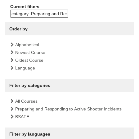
Current filters
Order by
Alphabetical
Newest Course
Oldest Course
Language
Filter by categories
All Courses
Preparing and Responding to Active Shooter Incidents
BSAFE
Filter by languages