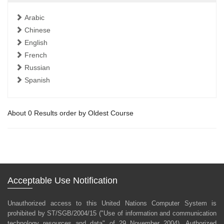
Arabic
Chinese
English
French
Russian
Spanish
About 0 Results order by Oldest Course
Acceptable Use Notification
Unauthorized access to this United Nations Computer System is
prohibited by ST/SGB/2004/15 ("Use of information and communication
technology resources and data" of 29 November 2004). Authorized