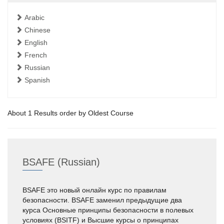
Arabic
Chinese
English
French
Russian
Spanish
About 1 Results order by Oldest Course
BSAFE (Russian)
BSAFE это новый онлайн курс по правилам
безопасности. BSAFE заменил предыдущие два
курса Основные принципы безопасности в полевых
условиях (BSITF) и Высшие курсы о принципах