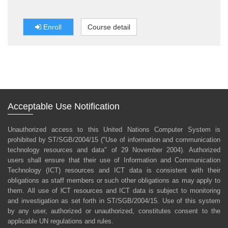
безопасности в полевых условиях (ASITF). BSAFE
является обязательным требованием для всего
персонала ООН, включая штатных сотрудников,
Enroll
Course detail
практикантов и консультантов.
Acceptable Use Notification
Unauthorized access to this United Nations Computer System is
prohibited by ST/SGB/2004/15 ("Use of information and communication
technology resources and data" of 29 November 2004). Authorized
users shall ensure that their use of Information and Communication
Technology (ICT) resources and ICT data is consistent with their
obligations as staff members or such other obligations as may apply to
them. All use of lCT resources and ICT data is subject to monitoring
and investigation as set forth in ST/SGB/2004/15. Use of this system
by any user, authorized or unauthorized, constitutes consent to the
applicable UN regulations and rules.