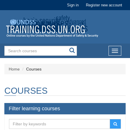
Sign in
Register new account
Toggle
navigati
Home
Courses
COURSES
Filter learning courses