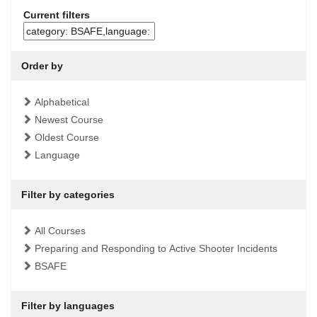
Current filters
Order by
Alphabetical
Newest Course
Oldest Course
Language
Filter by categories
All Courses
Preparing and Responding to Active Shooter Incidents
BSAFE
Filter by languages