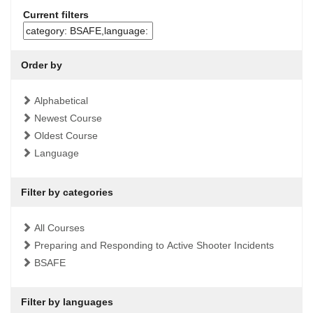
Current filters
Order by
Alphabetical
Newest Course
Oldest Course
Language
Filter by categories
All Courses
Preparing and Responding to Active Shooter Incidents
BSAFE
Filter by languages