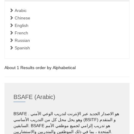
Arabic
Chinese
English
French
Russian
Spanish
About 1 Results order by Alphabetical
BSAFE (Arabic)
BSAFE هو الاصدار الجديد عبر الإنترنت لتدريب الوعي الأمني .
وهو يحل محل كل من التدريب الأساسي (BSITF) و المتقدم
السابقين. BSAFE هو تدريب إلزامي لجميع موظفي الأمم
المتحدة ، بما في ذلك الموظفين والمتدربين والاستشاريين.