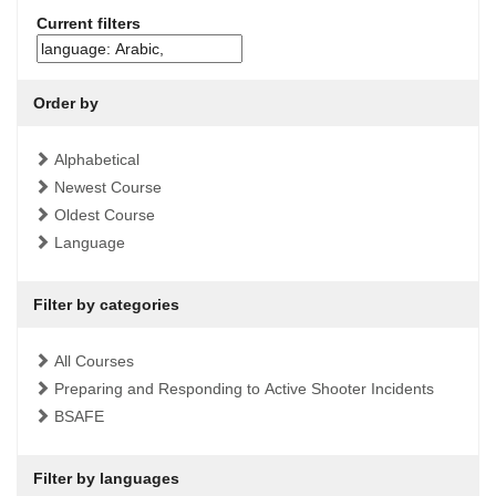
Current filters
Order by
Alphabetical
Newest Course
Oldest Course
Language
Filter by categories
All Courses
Preparing and Responding to Active Shooter Incidents
BSAFE
Filter by languages