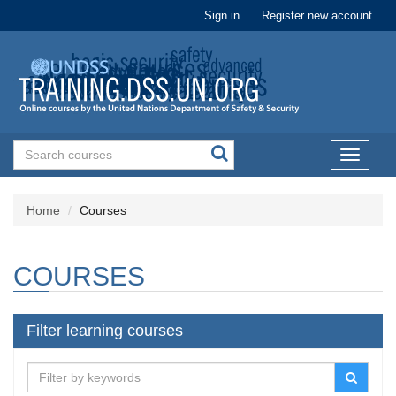
Sign in
Register new account
Toggle
navigati
Home
Courses
COURSES
Filter learning courses