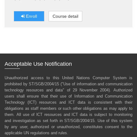
Enroll
Course detail
Acceptable Use Notification
Unauthorized access to this United Nations Computer System is
prohibited by ST/SGB/2004/15 ("Use of information and communication
technology resources and data" of 29 November 2004). Authorized
users shall ensure that their use of Information and Communication
Technology (ICT) resources and ICT data is consistent with their
obligations as staff members or such other obligations as may apply to
them. All use of lCT resources and ICT data is subject to monitoring
and investigation as set forth in ST/SGB/2004/15. Use of this system
by any user, authorized or unauthorized, constitutes consent to the
applicable UN regulations and rules.