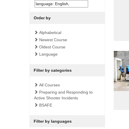
Order by
Alphabetical
Newest Course
Oldest Course
Language
Filter by categories
All Courses
Preparing and Responding to
Active Shooter Incidents
BSAFE
Filter by languages