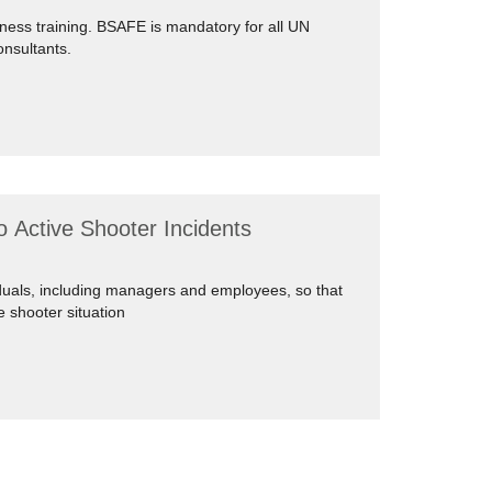
ness training. BSAFE is mandatory for all UN
onsultants.
 Active Shooter Incidents
iduals, including managers and employees, so that
e shooter situation