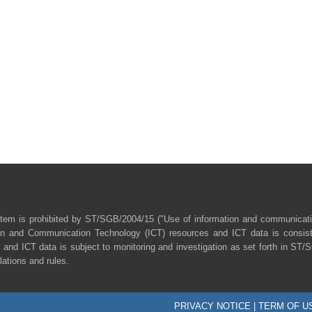
tem is prohibited by ST/SGB/2004/15 ("Use of information and communicat
ion and Communication Technology (ICT) resources and ICT data is consist
 and ICT data is subject to monitoring and investigation as set forth in ST
lations and rules.
PRIVACY NOTICE
|
TERM OF U