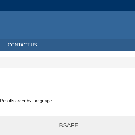
CONTACT US
About 2 Results order by Language
BSAFE