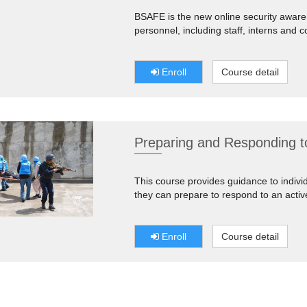
BSAFE is the new online security aware
personnel, including staff, interns and c
Enroll
Course detail
Preparing and Responding to
This course provides guidance to indiv
they can prepare to respond to an activ
Enroll
Course detail