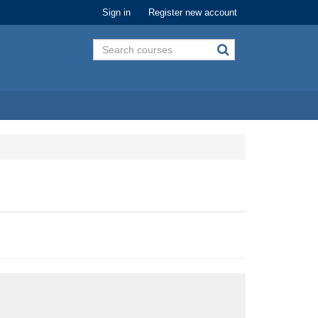
Sign in
Register new account