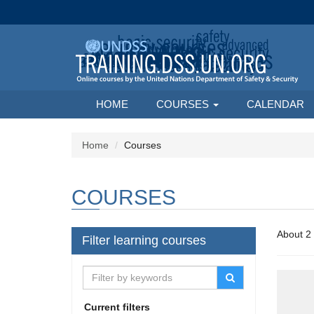
HOME
COURSES
CALENDAR
Home
Courses
COURSES
Filter learning courses
Current filters