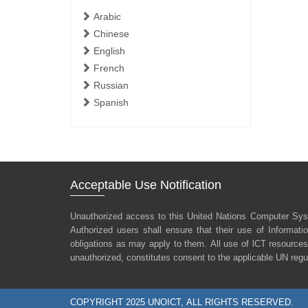
Arabic
Chinese
English
French
Russian
Spanish
Acceptable Use Notification
Unauthorized access to this United Nations Computer Sys
Authorized users shall ensure that their use of Informat
obligations as may apply to them. All use of lCT resources
unauthorized, constitutes consent to the applicable UN regu
COPYRIGHT 2025 UNOICT, ALL RIGHTS RESERVED.