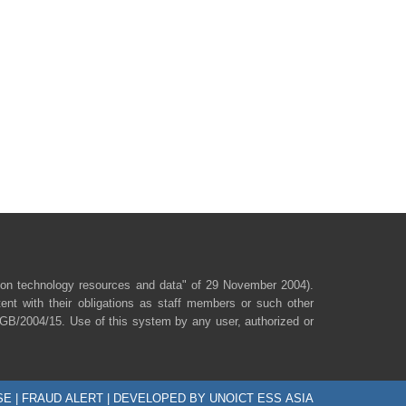
ion technology resources and data" of 29 November 2004).
ent with their obligations as staff members or such other
/SGB/2004/15. Use of this system by any user, authorized or
SE
|
FRAUD ALERT
| DEVELOPED BY UNOICT ESS ASIA