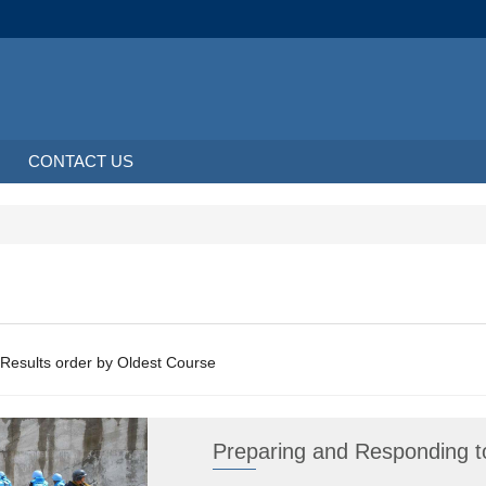
CONTACT US
About 2 Results order by Oldest Course
Preparing and Responding to