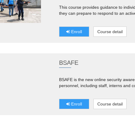
This course provides guidance to indiv
they can prepare to respond to an activ
Enroll
Course detail
BSAFE
BSAFE is the new online security aware
personnel, including staff, interns and c
Enroll
Course detail