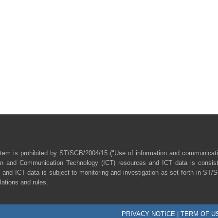
tem is prohibited by ST/SGB/2004/15 ("Use of information and communicat
ion and Communication Technology (ICT) resources and ICT data is consist
 and ICT data is subject to monitoring and investigation as set forth in ST
lations and rules.
PRIVACY NOTICE
|
TERM OF U