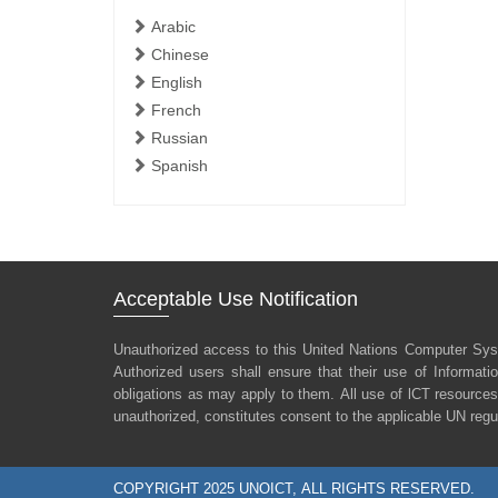
Arabic
Chinese
English
French
Russian
Spanish
Acceptable Use Notification
Unauthorized access to this United Nations Computer Sys
Authorized users shall ensure that their use of Informat
obligations as may apply to them. All use of lCT resources
unauthorized, constitutes consent to the applicable UN regu
COPYRIGHT 2025 UNOICT, ALL RIGHTS RESERVED.