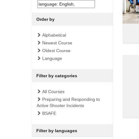
Order by
Alphabetical
Newest Course
Oldest Course
Language
Filter by categories
All Courses
Preparing and Responding to
Active Shooter Incidents
BSAFE
Filter by languages