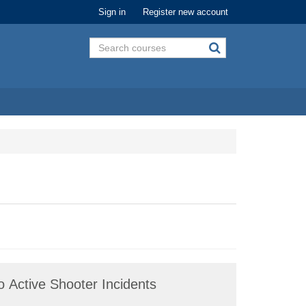
Sign in
Register new account
 Active Shooter Incidents