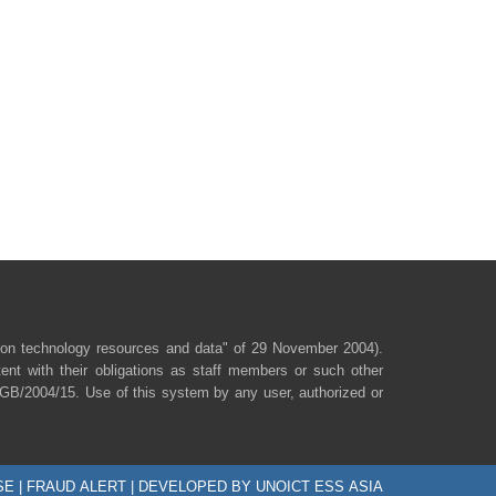
ion technology resources and data" of 29 November 2004).
ent with their obligations as staff members or such other
/SGB/2004/15. Use of this system by any user, authorized or
SE
|
FRAUD ALERT
| DEVELOPED BY UNOICT ESS ASIA