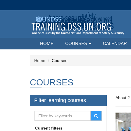
HOME
COURSES
CALENDAR
Home
Courses
COURSES
Filter learning courses
Current filters