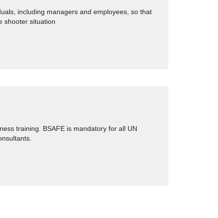
iduals, including managers and employees, so that
e shooter situation
ness training. BSAFE is mandatory for all UN
onsultants.