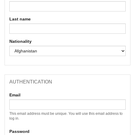
Last name
Nationality
AUTHENTICATION
Email
This email address must be unique. You will use this email address to
log in.
Password